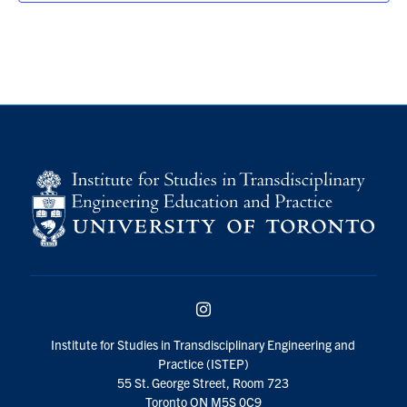
Instagram
Institute for Studies in Transdisciplinary Engineering and
Practice (ISTEP)
55 St. George Street, Room 723
Toronto ON M5S 0C9