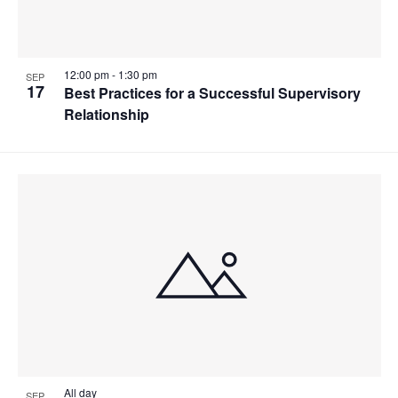
12:00 pm
-
1:30 pm
SEP
17
Best Practices for a Successful Supervisory
Relationship
All day
SEP