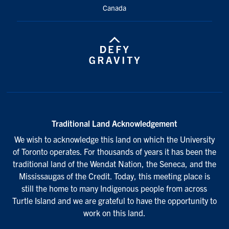
Canada
Traditional Land Acknowledgement
We wish to acknowledge this land on which the University
of Toronto operates. For thousands of years it has been the
traditional land of the Wendat Nation, the Seneca, and the
Mississaugas of the Credit. Today, this meeting place is
still the home to many Indigenous people from across
Turtle Island and we are grateful to have the opportunity to
work on this land.