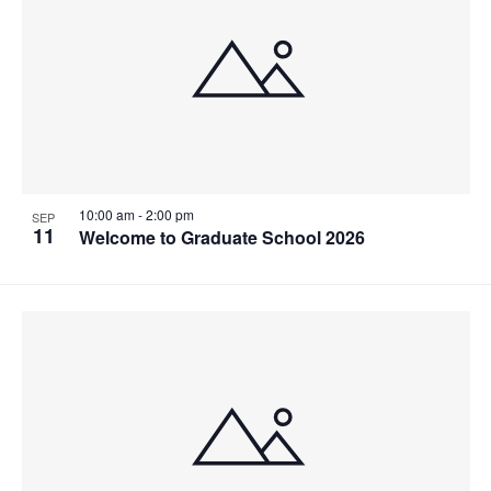
Navigat
Collaborative Teaching
Industry Partnerships & Training
Events
News
Instagram
10:00 am
-
2:00 pm
SEP
11
Welcome to Graduate School 2026
U of T Home
Contact ISTEP
Search
for:
Submit
Search