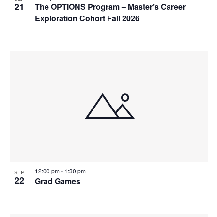
21
The OPTIONS Program – Master’s Career
Exploration Cohort Fall 2026
12:00 pm
-
1:30 pm
SEP
22
Grad Games