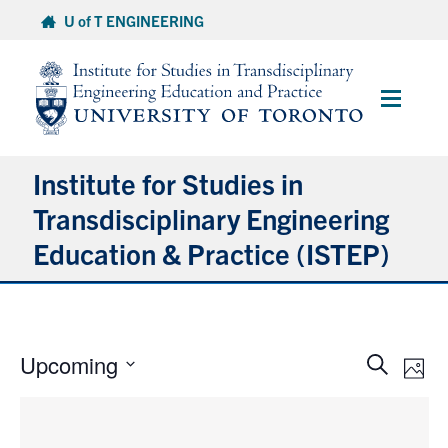
Skip
U of T ENGINEERING
to
content
Main
Menu
Institute for Studies in
Transdisciplinary Engineering
Education & Practice (ISTEP)
About
Undergraduate Offerings
Events
Eve
Upcoming
Search
Photo
Vie
Graduate Offerings
Search
Select
Nav
and
date.
Research
Views