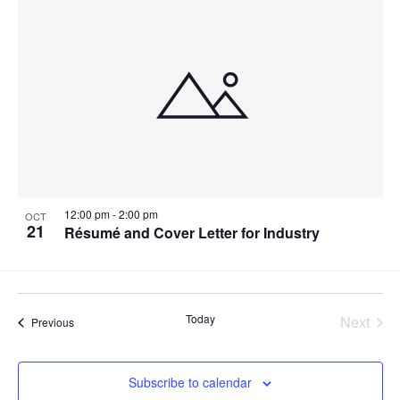
12:00 pm
-
2:00 pm
OCT
21
Résumé and Cover Letter for Industry
Today
Next
Events
Previous
Events
Subscribe to calendar